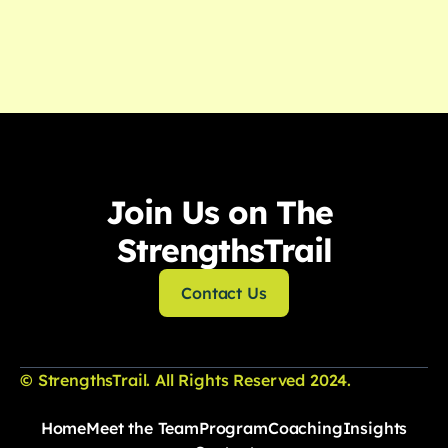
Read More

View All Posts
Join Us on The 
StrengthsTrail
Contact Us
© StrengthsTrail. All Rights Reserved 2024.
Home
Meet the Team
Program
Coaching
Insights