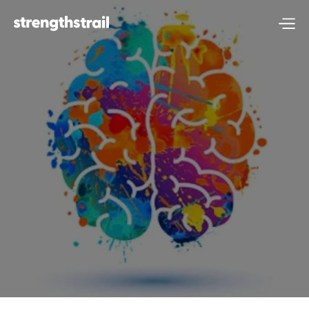
Self-Awareness & 
Emotional 
Intelligence: A 
Super Power