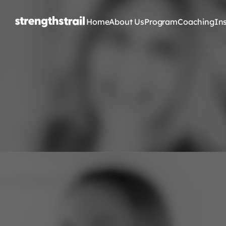
Home
About Us
Program
Coaching
In
G