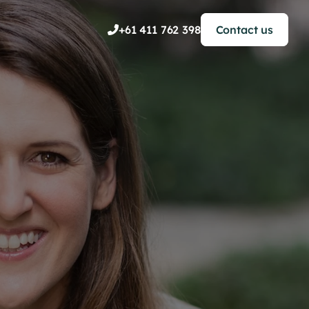
+61 411 762 398
Contact us

le