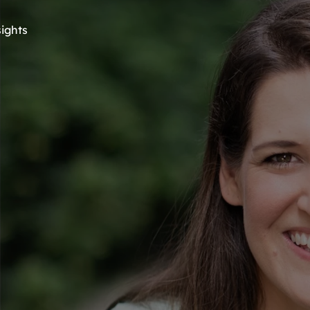
sights
Meet Your 
StrengthsTrail 
uide: Agi Hea